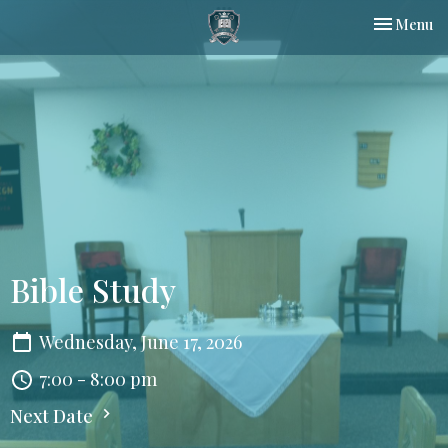
Toggle nav
Menu
Bible Study
Wednesday, June 17, 2026
7:00 - 8:00 pm
Next Date