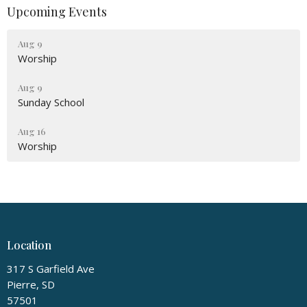
Upcoming Events
Aug 9
Worship
Aug 9
Sunday School
Aug 16
Worship
Location
317 S Garfield Ave
Pierre, SD
57501