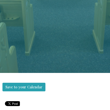
Save to your Calendar